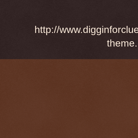
http://www.digginforclu
theme