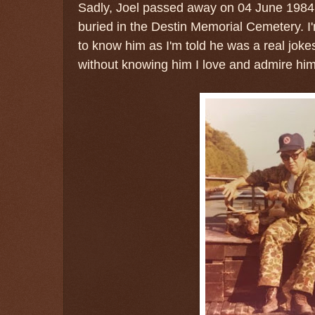
Sadly, Joel passed away on 04 June 1984 i
buried in the Destin Memorial Cemetery. I'
to know him as I'm told he was a real joke
without knowing him I love and admire hi