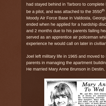
had stayed behind in Tarboro to complete 
th
be a pilot, and was attached to the
3550
Moody Air Force Base in Valdosta, Georgia.
ended when he applied for a hardship disc
and 2 months due to his parents failing he
served as an apprentice air policeman whi
experience he would call on later in civilia
Joel left military life in 1965 and moved to
parents in managing the apartment buildin
He
married Mary Anne Brunson in Destin, 