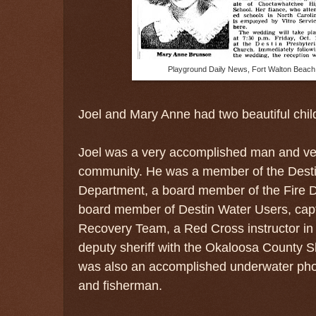
Playground Daily News, Fort Walton Beach,
Joel and Mary Anne had two beautiful chi
Joel was a very accomplished man and ver
community. He was a member of the Desti
Department, a board member of the Fire Di
board member of Destin Water Users, capt
Recovery Team, a Red Cross instructor in 
deputy sheriff with the Okaloosa County S
was
also an accomplished underwater pho
and fisherman.