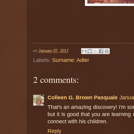
on
January 07, 2017
Labels:
Surname: Adler
2 comments:
Colleen G. Brown Pasquale
Janua
That's an amazing discovery! I'm so
but it is good that you are learning 
connect with his children.
Reply