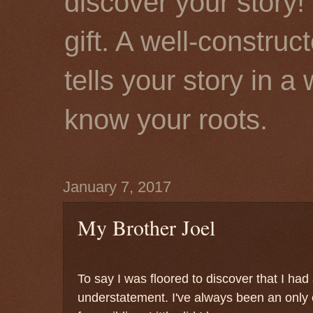
discover your story! 
gift. A well-constru
tells your story in a
know your roots.
January 7, 2017
My Brother Joel
To say I was floored to discover that I ha
understatement. I've always been an only c