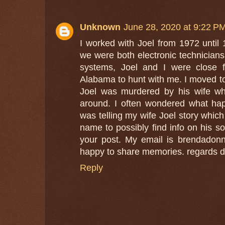
Unknown
June 28, 2020 at 9:22 P
I worked with Joel from 1972 until 
we were both electronic technicians
systems, Joel and I were close f
Alabama to hunt with me. I moved to
Joel was murdered by his wife whi
around. I often wondered what hap
was telling my wife Joel story which
name to possibly find info on his s
your post. My email is brendadonn
happy to share memories. regards 
Reply