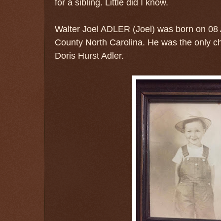
for a sibling. Little did I know.
Walter Joel ADLER (Joel) was born on 0
County North Carolina. He was the only chi
Doris Hurst Adler.