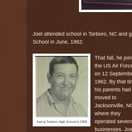
Joel attended school in Tarboro, NC and 
School in June, 1962.
That fall, he joi
the US Air Forc
on 12 Septemb
1962. By that ti
his parents had
moved to
Jacksonville, N
where they
operated severa
Joel at Tarboro High School in 1958
businesses. Joe