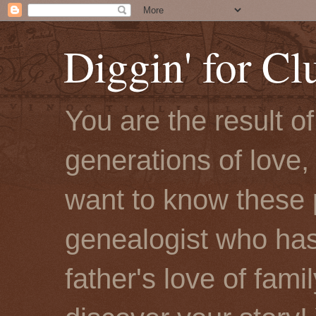
Diggin' for Cl
You are the result o
generations of love, 
want to know these 
genealogist who has
father's love of fami