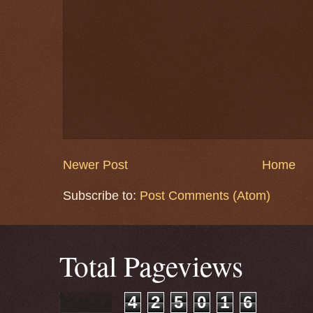
Newer Post
Home
Subscribe to:
Post Comments (Atom)
Total Pageviews
4
2
5
0
1
6