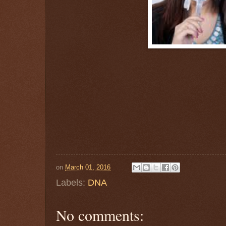
on
March 01, 2016
Labels:
DNA
No comments: