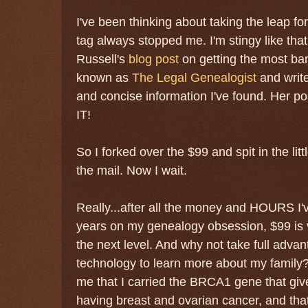
I've been thinking about taking the leap for
tag always stopped me. I'm stingy like that
Russell's
blog post
on getting the most ba
known as
The Legal Genealogist
and write
and concise information I've found. Her 
IT!
So I forked over the $99 and spit in the lit
the mail. Now I wait.
Really...after all the money and HOURS I'
years on my genealogy obsession, $99 is ver
the next level. And why not take full adv
technology to learn more about my family? 
me that I carried the BRCA1 gene that gi
having breast and ovarian cancer, and that