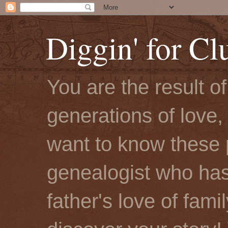
Diggin' for Cl
You are the result o
generations of love, 
want to know these 
genealogist who has
father's love of fami