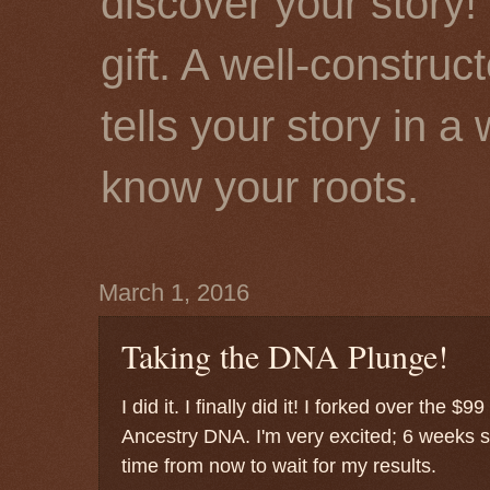
discover your story! 
gift. A well-constru
tells your story in a
know your roots.
March 1, 2016
Taking the DNA Plunge!
I did it. I finally did it! I forked over the 
Ancestry DNA. I'm very excited; 6 weeks s
time from now to wait for my results.