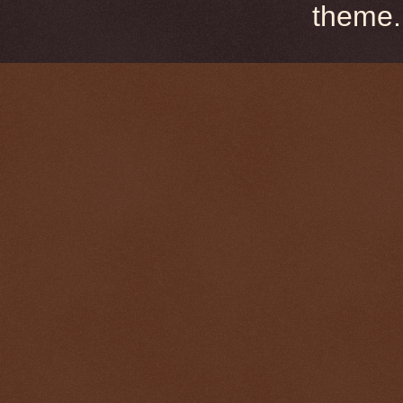
theme