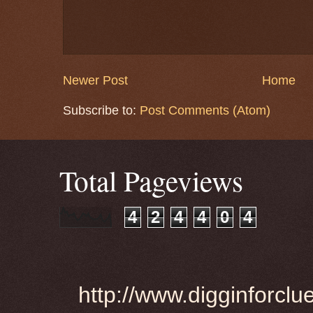
Newer Post
Home
Subscribe to:
Post Comments (Atom)
Total Pageviews
4
2
4
4
0
4
http://www.digginforclu