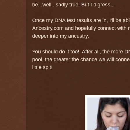
be...well...sadly true. But I digress...
Once my DNA test results are in, I'll be abl
Ancestry.com and hopefully connect with 
deeper into my ancestry.
You should do it too! After all, the more 
pool, the greater the chance we will connec
little spit!