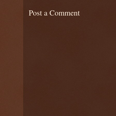
Post a Comment