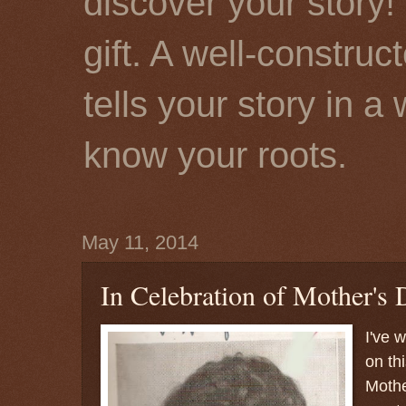
discover your story! 
gift. A well-constru
tells your story in a
know your roots.
May 11, 2014
In Celebration of Mother's D
I've 
on thi
Mother