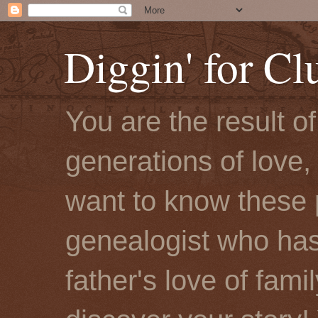
Diggin' for Cl
You are the result o
generations of love, 
want to know these 
genealogist who has
father's love of fami