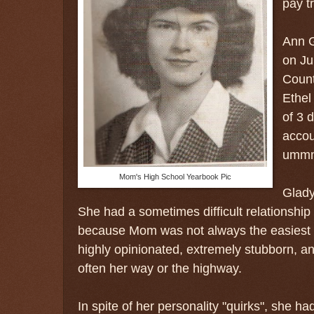
pay tr
Ann G
on Ju
Count
Ethel
of 3 
accou
ummm.
Mom's High School Yearbook Pic
Glady
She had a sometimes difficult relationship 
because Mom was not always the easiest p
highly opinionated, extremely stubborn, a
often her way or the highway.
In spite of her personality "quirks", she h