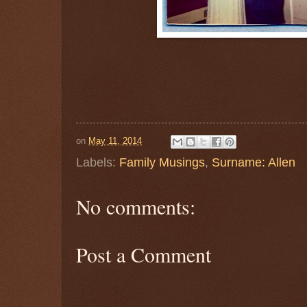
on
May 11, 2014
Labels:
Family Musings
,
Surname: Allen
No comments:
Post a Comment