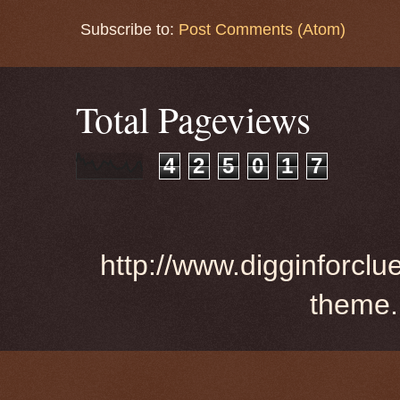
Subscribe to:
Post Comments (Atom)
Total Pageviews
4
2
5
0
1
7
http://www.digginforclu
theme