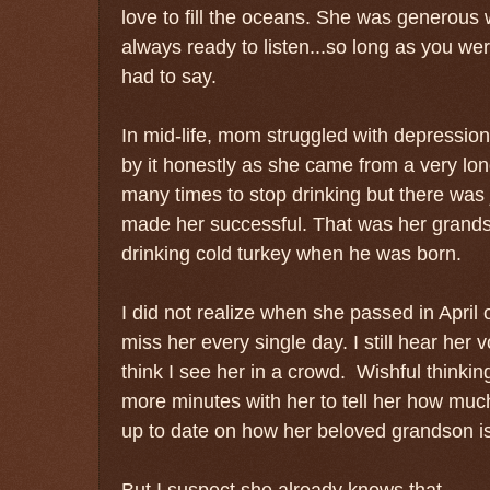
love to fill the oceans. She was generous w
always ready to listen...so long as you we
had to say.
In mid-life, mom struggled with depressi
by it honestly as she came from a very long
many times to stop drinking but there was j
made her successful. That was her gran
drinking cold turkey when he was born.
I did not realize when she passed in Apri
miss her every single day. I still hear her 
think I see her in a crowd. Wishful thinking
more minutes with her to tell her how much
up to date on how her beloved grandson i
But I suspect she already knows that.