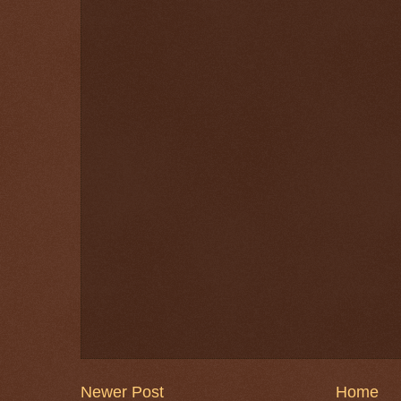
Newer Post
Home