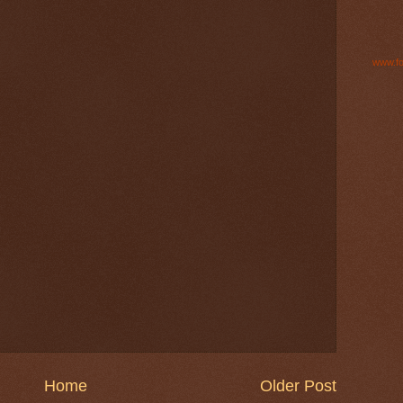
www.fo
Home
Older Post