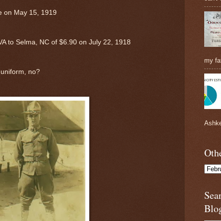
te on May 15, 1919
 VA to Selma, NC of $6.90 on July 22, 1918
my fat
 uniform, no?
Ashke
Othe
Sea
Blo