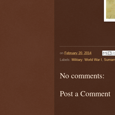
on
February 20, 2014
Labels:
Military: World War I
,
Surnam
No comments:
Post a Comment