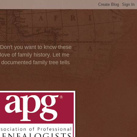
. Don't you want to know these
ove of family history. Let me
d documented family tree tells