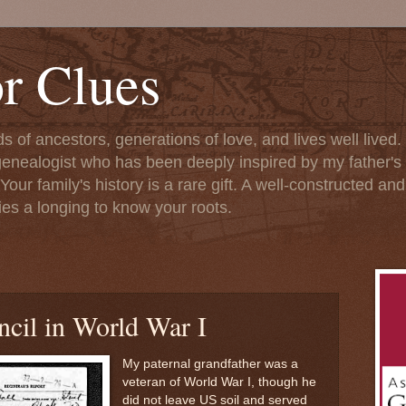
or Clues
ds of ancestors, generations of love, and lives well lived
enealogist who has been deeply inspired by my father's l
Your family's history is a rare gift. A well-constructed an
fies a longing to know your roots.
ncil in World War I
My paternal grandfather was a
veteran of World War I, though he
did not leave US soil and served