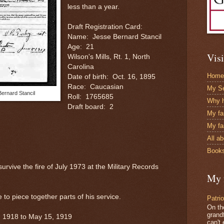
less than a year.
Draft Registration Card:
Name: Jesse Bernard Stancil
Age: 21
Visi
Wilson's Mills, Rt. 1, North
Carolina
Home
Date of birth: Oct. 16, 1895
Race: Caucasian
My Se
Bernard Stancil
Roll: 1765685
Why h
Draft board: 2
My fa
My fa
All a
Books
survive the fire of July 1973 at the Military Records
My 
to piece together parts of his service.
Patri
On th
grandf
, 1918 to May 15, 1919
can't 