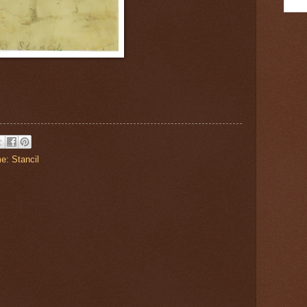
e: Stancil