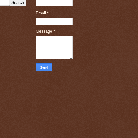
Email
*
Message
*