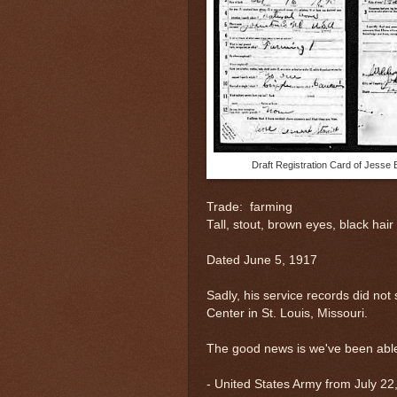
Draft Registration Card of Jesse 
Trade: farming
Tall, stout, brown eyes, black hair
Dated June 5, 1917
Sadly, his service records did not 
Center in St. Louis, Missouri.
The good news is we've been able 
-
United States Army from July 22