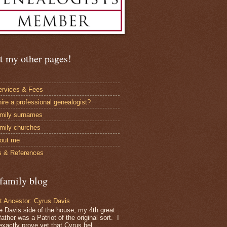
t my other pages!
rvices & Fees
ire a professional genealogist?
mily surnames
mily churches
bout me
 & References
family blog
ot Ancestor: Cyrus Davis
e Davis side of the house, my 4th great
ather was a Patriot of the original sort. I
exactly prove yet that Cyrus bel...