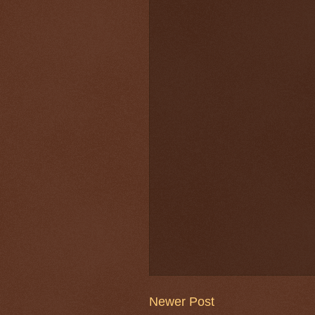
Newer Post