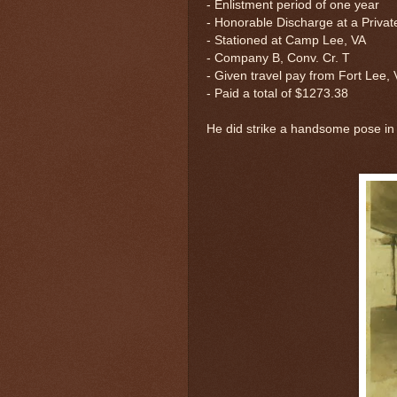
- Enlistment period of one year
- Honorable Discharge at a Priva
- Stationed at Camp Lee, VA
-
Company B, Conv. Cr. T
- Given travel pay from Fort Lee,
- Paid a total of $1273.38
He did strike a handsome pose in