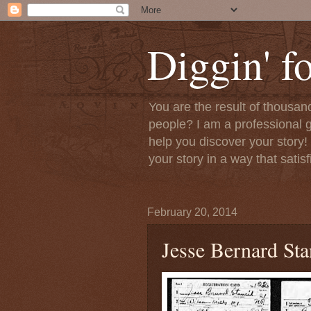
Diggin' f
You are the result of thousan
people? I am a professional g
help you discover your story! 
your story in a way that satis
February 20, 2014
Jesse Bernard Sta