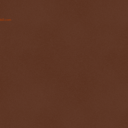
ld3.com