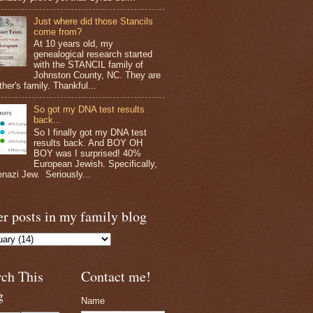
Just where did those Stancils
come from?
At 10 years old, my
genealogical research started
with the STANCIL family of
Johnston County, NC. They are
her's family. Thankful...
So got my DNA test results
back...
So I finally got my DNA test
results back. And BOY OH
BOY was I surprised! 40%
European Jewish. Specifically,
nazi Jew. Seriously...
r posts in my family blog
rch This
Contact me!
g
Name