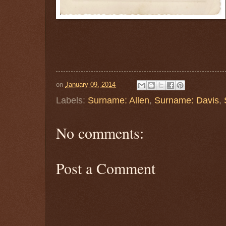
on
January 09, 2014
Labels:
Surname: Allen
,
Surname: Davis
,
No comments:
Post a Comment