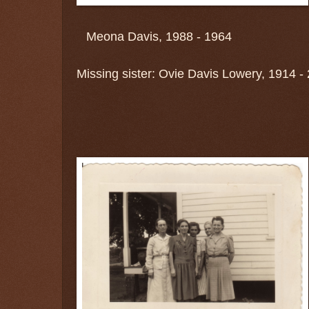
Meona Davis, 1988 - 1964
Missing sister: Ovie Davis Lowery, 1914 -