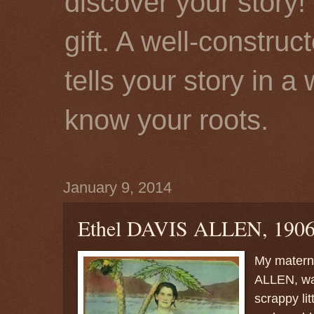
discover your story! 
gift. A well-constru
tells your story in a
know your roots.
January 9, 2014
Ethel DAVIS ALLEN, 1906
My matern
ALLEN, was
scrappy lit