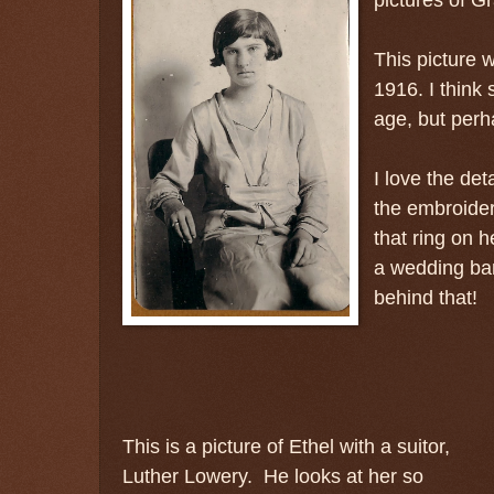
This picture 
1916. I think 
age, but perha
I love the deta
the embroider
that ring on h
a wedding ban
behind that!
This is a picture of Ethel with a suitor,
Luther Lowery.
He looks at her so