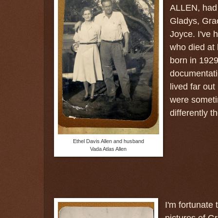
ALLEN, had 
Gladys, Gra
Joyce. I've 
who died at 
born in 1929
documentatio
lived far out
were sometim
differently t
Ethel Davis Allen and husband
Vada Atlas Allen
I'm fortunate
pictures of 