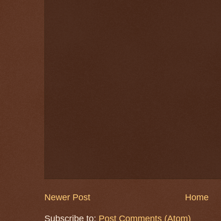
Newer Post
Home
Subscribe to:
Post Comments (Atom)