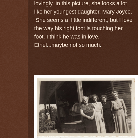
lovingly. In this picture, she looks a lot
like her youngest daughter, Mary Joyce.
She seems a little indifferent, but I love
the way his right foot is touching her
foot. I think he was in love.
Ethel...maybe not so much.