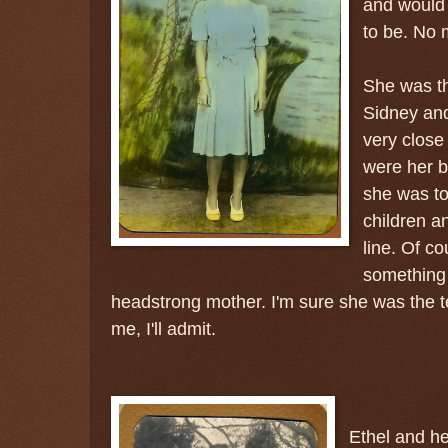
and would 
to be. No 
She was th
Sidney an
very close 
were her b
she was to
children a
line. Of co
something 
headstrong mother. I'm sure she was the te
me, I'll admit.
Ethel and h