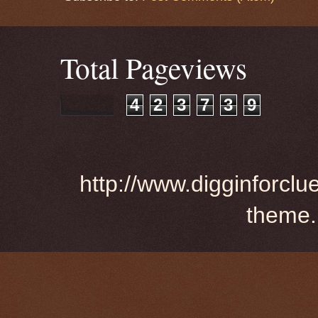
Total Pageviews
4
2
3
7
3
9
http://www.digginforclu
theme