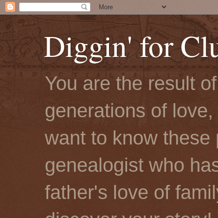
Diggin' for Cl
You are the result o
generations of love, 
want to know these 
genealogist who has
father's love of fami