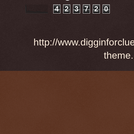
4
2
3
7
2
0
http://www.digginforclu
theme