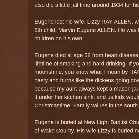
also did a little jail time around 1934 for h
Eugene lost his wife, Lizzy RAY ALLEN, wh
8th child, Marvin Eugene ALLEN. He was le
children on his own.
Eugene died at age 58 from heart disease,
lifetime of smoking and hard drinking.
If y
moonshine, you know what I mean by HARD 
nasty and burns like the dickens going do
because my aunt always kept a mason jar -
it under her kitchen sink, and us kids would 
Christmastime. Family values in the south c
Eugene is buried at New Light Baptist Chu
of Wake County. His wife Lizzy is buried n