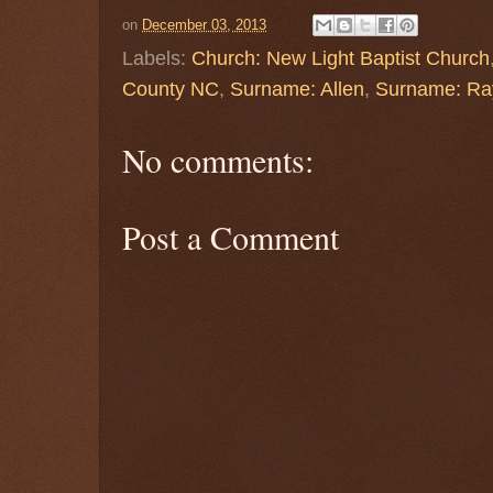
on
December 03, 2013
Labels:
Church: New Light Baptist Church
County NC
,
Surname: Allen
,
Surname: Ra
No comments:
Post a Comment