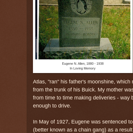
Eugene N. Allen, 1880 - 1938
In Loving Memory
Atlas, "ran" his father's moonshine, whic
from the trunk of his Buick. My mother was
from time to time making deliveries - way 
enough to drive.
In May of 1927, Eugene was sentenced to
(better known as a chain gang) as a result of