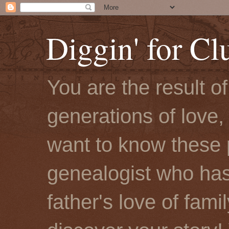
Diggin' for Cl
You are the result o
generations of love, 
want to know these 
genealogist who has
father's love of fami