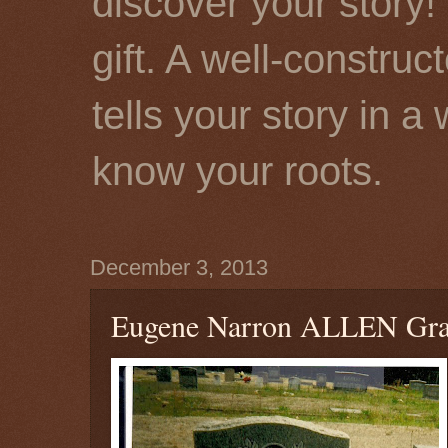
discover your story! 
gift. A well-constru
tells your story in a
know your roots.
December 3, 2013
Eugene Narron ALLEN Gra