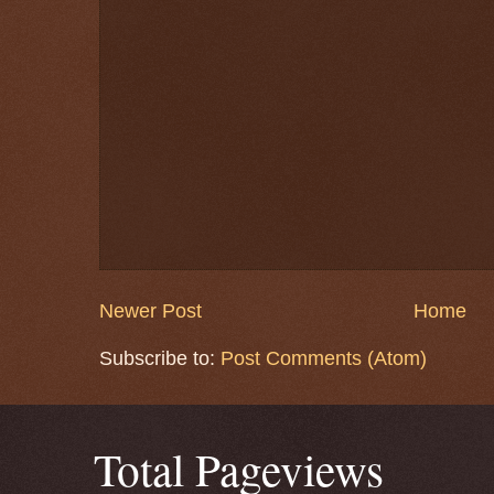
Newer Post
Home
Subscribe to:
Post Comments (Atom)
Total Pageviews