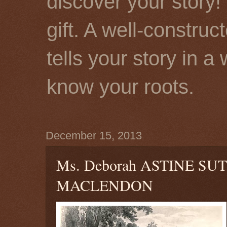
discover your story! 
gift. A well-constru
tells your story in a
know your roots.
December 15, 2013
Ms. Deborah ASTINE S
MACLENDON