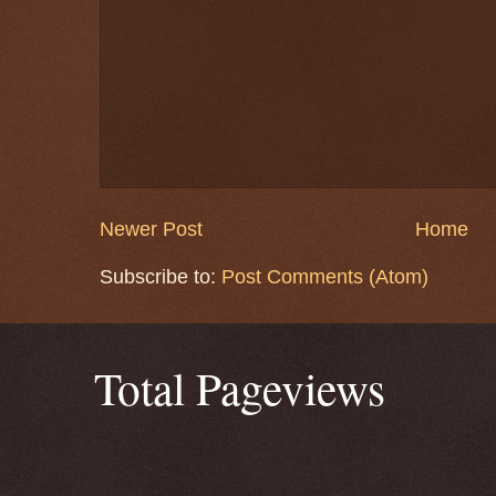
Newer Post
Home
Subscribe to:
Post Comments (Atom)
Total Pageviews