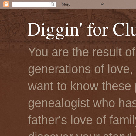
Diggin' for Cl
You are the result o
generations of love, 
want to know these 
genealogist who has
father's love of fami