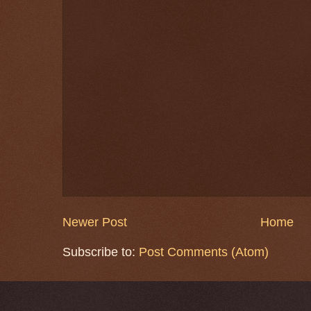
Newer Post
Home
Subscribe to:
Post Comments (Atom)