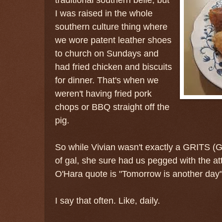
I was raised in the whole
southern culture thing where
we wore patent leather shoes
to church on Sundays and
had fried chicken and biscuits
for dinner. That's when we
weren't having fried pork
chops or BBQ straight off the
pig.
So while Vivian wasn't exactly a GRITS (G
of gal, she sure had us pegged with the att
O'Hara quote is "Tomorrow is another day"
I say that often. Like, daily.