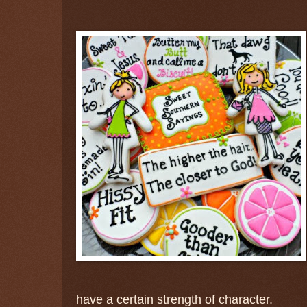
have a certain strength of character.