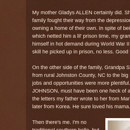
My mother Gladys ALLEN certainly did. Sh
family fought their way from the depression
owning a home of their own. In spite of be
which netted him a lil' prison time, my gr
himself in hot demand during World War II
skill he picked up in prison, no less. Good 
On the other side of the family, Grandpa
from rural Johnston County, NC to the big
jobs and opportunities were more plentiful
JOHNSON, must have been one heck of a
the letters my father wrote to her from M
later from Korea. He sure loved his mama
Then there's me. I'm no
traditional southern belle, but