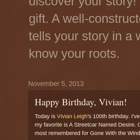
discover your story! 
gift. A well-constru
tells your story in a
know your roots.
November 5, 2013
Happy Birthday, Vivian!
Today is
Vivian Leigh
's 100th birthday. I'v
my favorite is A Streetcar Named Desire. O
most remembered for Gone With the Win