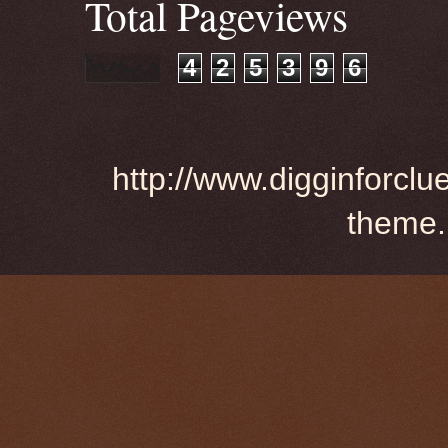
Total Pageviews
4
2
5
3
9
6
http://www.digginforclu
theme