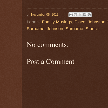
on
November 05, 2013
Labels:
Family Musings
,
Place: Johnston
Surname: Johnson
,
Surname: Stancil
No comments:
Post a Comment